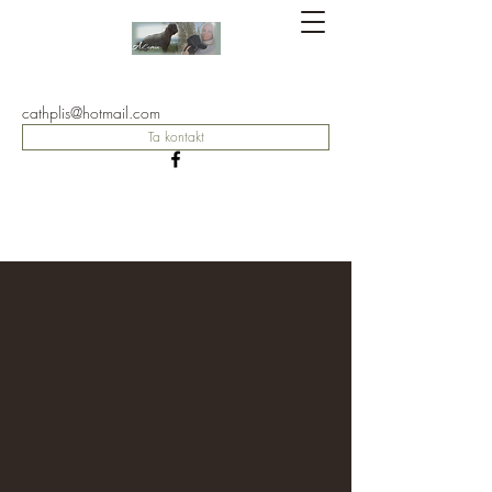
Kennel
AiCamin
cathplis@hotmail.com
Ta kontakt