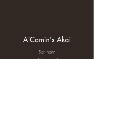
AiCamin's Akai
Sort hann
Heterogyzot
HD - A/B
AD - 0
Eier Cathrine Plischewski
More